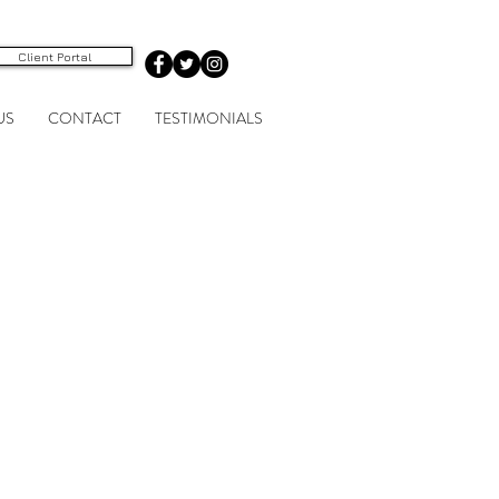
Client Portal
US
CONTACT
TESTIMONIALS