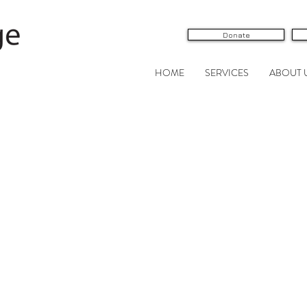
Donate
HOME
SERVICES
ABOUT 