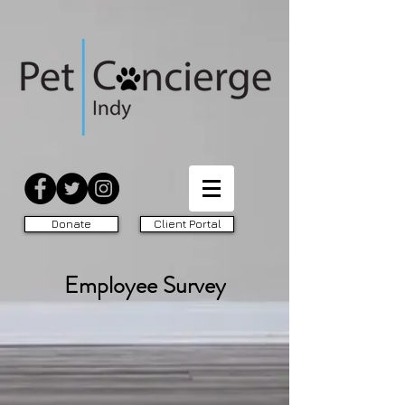
Donate
Client Portal
Employee Survey